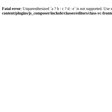
Fatal error
: Unparenthesized `a ? b : c ? d : e` is not supported. Use eit
content/plugins/js_composer/include/classes/editors/class-vc-fron