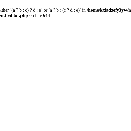
her `(a ? b : c) ? d : e` or `a ? b : (c ? d : e)` in
/home/kxiadzefy3yw/m
tend-editor.php
on line
644