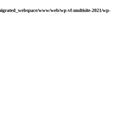
igrated_webspace/www/web/wp-vf-multisite-2021/wp-